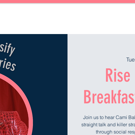
Forward Together
About
Blog
Upcoming Events
Gift Card
Tue
Rise 
Breakfas
Join us to hear Cami Ba
straight talk and killer s
through social res