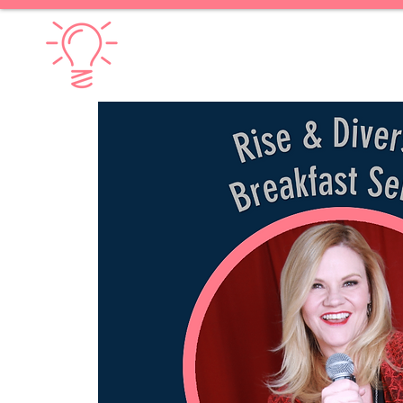
Diversify Thinking
Home