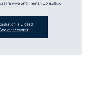
ors Panviva and Tiernan Consulting!
gistration is Closed
See other events