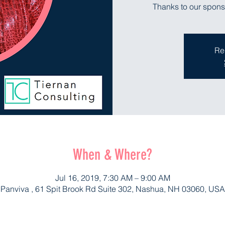
Thanks to our spons
Re
When & Where?
Jul 16, 2019, 7:30 AM – 9:00 AM
Panviva , 61 Spit Brook Rd Suite 302, Nashua, NH 03060, USA