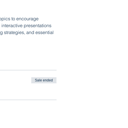
topics to encourage 
interactive presentations 
 strategies, and essential 
Sale ended