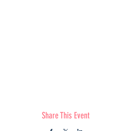
Share This Event