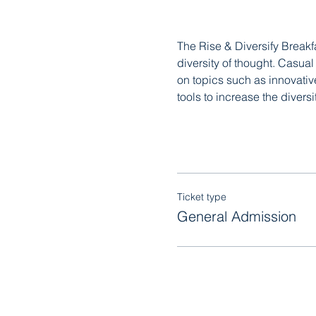
The Rise & Diversify Breakf
diversity of thought. Casua
on topics such as innovativ
tools to increase the diversi
Ticket type
General Admission