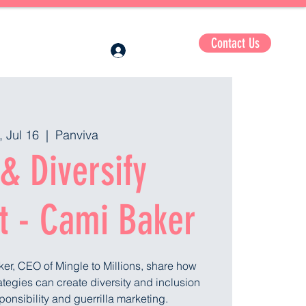
Contact Us
Log In
, Jul 16
  |  
Panviva
& Diversify
t - Cami Baker
ker, CEO of Mingle to Millions, share how
trategies can create diversity and inclusion
ponsibility and guerrilla marketing.