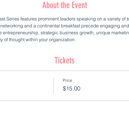
About the Event
ast Series features prominent leaders speaking on a variety of 
l networking and a continental breakfast precede engaging and 
e entrepreneurship, strategic business growth, unique marketing
ty of thought within your organization.
Tickets
Price
$15.00