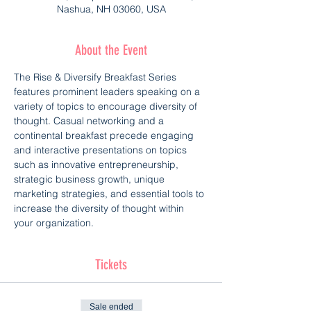
Nashua, NH 03060, USA
About the Event
The Rise & Diversify Breakfast Series 
features prominent leaders speaking on a 
variety of topics to encourage diversity of 
thought. Casual networking and a 
continental breakfast precede engaging 
and interactive presentations on topics 
such as innovative entrepreneurship, 
strategic business growth, unique 
marketing strategies, and essential tools to 
increase the diversity of thought within 
your organization.
Tickets
Sale ended