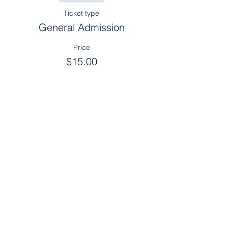
Ticket type
General Admission
Price
$15.00
Sold Out
Ticket type
Sponsor
More info
Price
$0.00