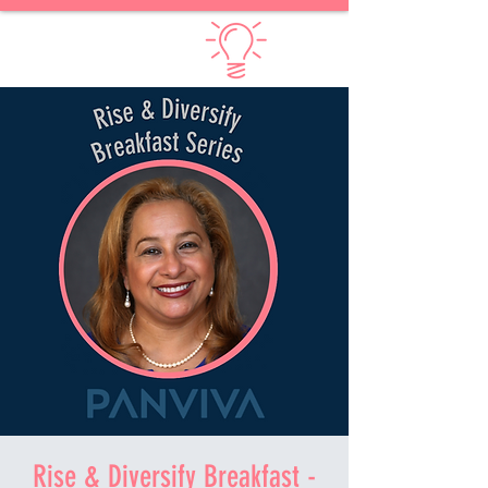
Diversify Thinking
Rise & Diversify Breakfast -