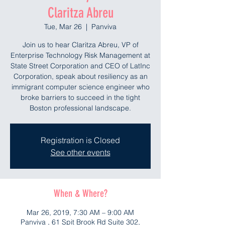
Claritza Abreu
Tue, Mar 26
  |  
Panviva
Join us to hear Claritza Abreu, VP of
Enterprise Technology Risk Management at
State Street Corporation and CEO of LatInc
Corporation, speak about resiliency as an
immigrant computer science engineer who
broke barriers to succeed in the tight
Boston professional landscape.
Registration is Closed
See other events
When & Where?
Mar 26, 2019, 7:30 AM – 9:00 AM
Panviva , 61 Spit Brook Rd Suite 302,