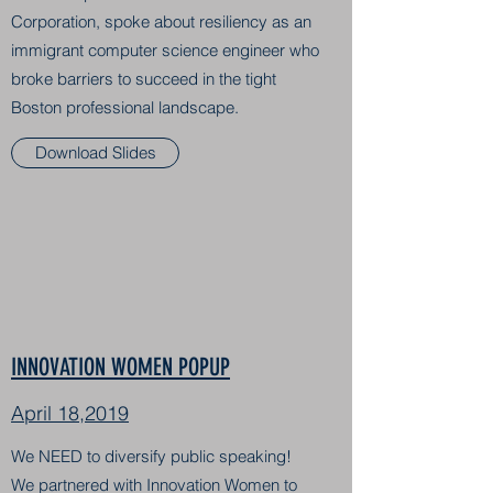
Corporation, spoke about resiliency as an
immigrant computer science engineer who
broke barriers to succeed in the tight
Boston professional landscape.
Download Slides
INNOVATION WOMEN POPUP
April 18,2019
We NEED to diversify public speaking!
We partnered with Innovation Women to