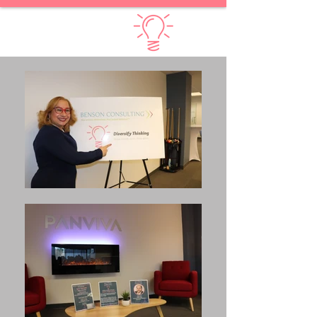
Diversify Thinking