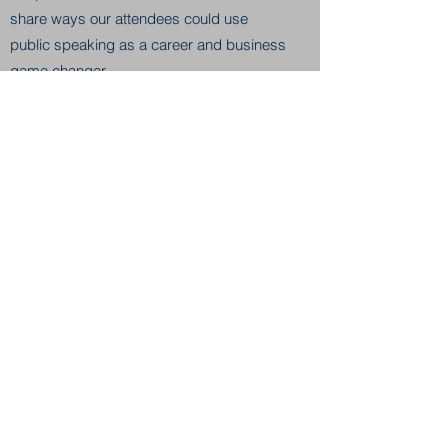
share ways our attendees could use
public speaking as a career and business
game changer.
Read the Blog
RISE & DIVERSIFY BREAKFAST
May 14, 2019
Stephen Pappas, Head of North American
Operations & Senior Vice President at
Panviva and CX (customer experience)