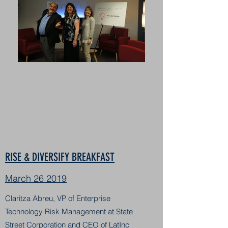
RISE & DIVERSIFY BREAKFAST
March 26 2019
Claritza Abreu, VP of Enterprise
Technology Risk Management at State
Street Corporation and CEO of LatInc