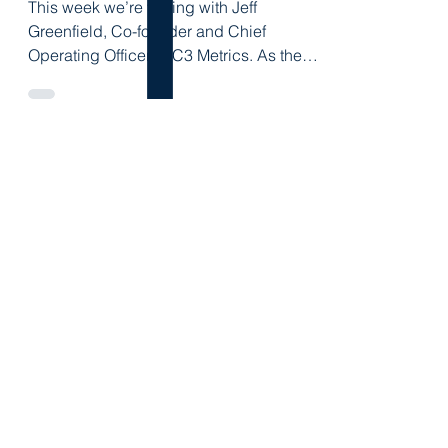
Sponsor Spotlight: Jeff Greenfield
This week we’re talking with Jeff
Greenfield, Co-founder and Chief
Operating Officer of C3 Metrics. As the
chief architect of the...