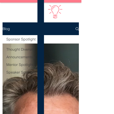
Diversify Thinking
Blog
Sponsor Spotlight
Thought Diversity
Announcements
Mentor Spotlight
Speaker Spotlight
Sponsor Spotlight