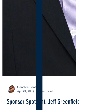
Candice Benson
Apr 29, 2019
9 min read