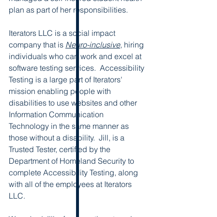
plan as part of her responsibilities.
Iterators LLC is a social impact 
company that is 
Neuro-inclusive
, hiring 
individuals who can work and excel at  
software testing services.  Accessibility 
Testing is a large part of Iterators' 
mission enabling people with 
disabilities to use websites and other 
Information Communication 
Technology in the same manner as 
those without a disability.  Jill, is a 
Trusted Tester, certified by the 
Department of Homeland Security to 
complete Accessibility Testing, along 
with all of the employees at Iterators 
LLC.