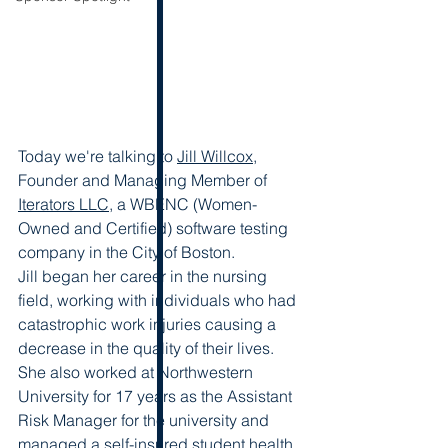
Today we're talking to 
Jill Willcox
, 
Founder and Managing Member of 
Iterators LLC
, a WBENC (Women-
Owned and Certified) software testing 
company in the City of Boston.  
Jill began her career in the nursing 
field, working with individuals who had 
catastrophic work injuries causing a 
decrease in the quality of their lives. 
She also worked at Northwestern 
University for 17 years as the Assistant 
Risk Manager for the university and 
managed a self-insured student health 