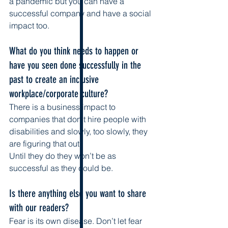
a pandemic but you can have a 
successful company and have a social 
impact too.
What do you think needs to happen or 
have you seen done successfully in the 
past to create an inclusive 
workplace/corporate culture?
There is a business impact to 
companies that don’t hire people with 
disabilities and slowly, too slowly, they 
are figuring that out. 
Until they do they won’t be as 
successful as they could be. 
Is there anything else you want to share 
with our readers? 
Fear is its own disease. Don’t let fear 