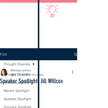
Diversify Thinking
Post
Thought Diversity
Melissa Jurkoic
Thought Diversity
May 13, 2020
2 min read
Speaker Spotlight: Jill Willcox
Announcements
Mentor Spotlight
Speaker Spotlight
Sponsor Spotlight