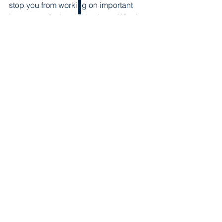
stop you from working on important 
issues you feel strongly about. What’s 
the worst that can happen?
Ready to learn about neurodiversity 
and how you can be more 
Neuro-
inclusive
?
Register 
for the upcoming virtual Rise 
& Diversify event on Wednesday May 
20!
Speaker Spotlight
See All
Recent Posts