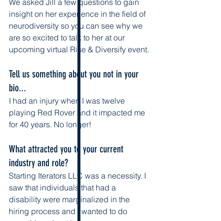
We asked Jill a few questions to gain 
insight on her experience in the field of 
neurodiversity so you can see why we 
are so excited to talk to her at our 
upcoming virtual Rise & Diversify event.
Tell us something about you not in your 
bio...
I had an injury when I was twelve 
playing Red Rover and it impacted me 
for 40 years. No longer!
What attracted you to your current 
industry and role? 
Starting Iterators LLC was a necessity. I 
saw that individuals that had a 
disability were marginalized in the 
hiring process and I wanted to do 