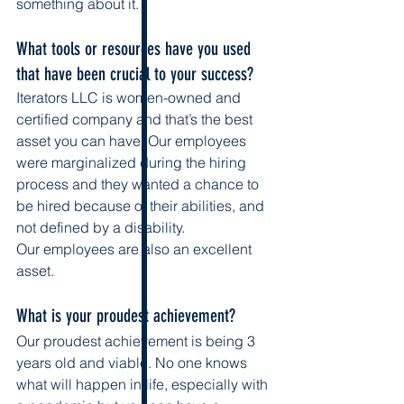
something about it. 
What tools or resources have you used 
that have been crucial to your success?
Iterators LLC is women-owned and 
certified company and that’s the best 
asset you can have. Our employees 
were marginalized during the hiring 
process and they wanted a chance to 
be hired because of their abilities, and 
not defined by a disability. 
Our employees are also an excellent 
asset. 
What is your proudest achievement?
Our proudest achievement is being 3 
years old and viable. No one knows 
what will happen in life, especially with 